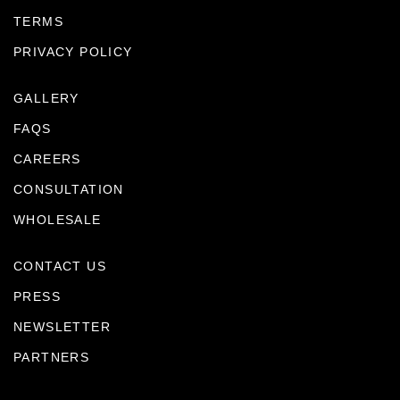
TERMS
PRIVACY POLICY
GALLERY
FAQS
CAREERS
CONSULTATION
WHOLESALE
CONTACT US
PRESS
NEWSLETTER
PARTNERS