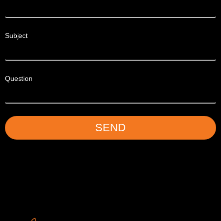
Subject
Question
SEND