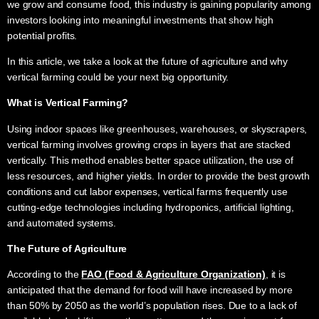
we grow and consume food, this industry is gaining popularity among
investors looking into meaningful investments that show high
potential profits.
In this article, we take a look at the future of agriculture and why
vertical farming could be your next big opportunity.
What is
Vertical Farming
?
Using indoor spaces like greenhouses, warehouses, or skyscrapers,
vertical farming involves growing crops in layers that are stacked
vertically. This method enables better space utilization, the use of
less resources, and higher yields. In order to provide the best growth
conditions and cut labor expenses, vertical farms frequently use
cutting-edge technologies including hydroponics, artificial lighting,
and automated systems.
The
Future of Agriculture
According to the
FAO (Food & Agriculture Organization)
, it is
anticipated that the demand for food will have increased by more
than 50% by 2050 as the world’s population rises. Due to a lack of