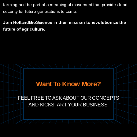
farming and be part of a meaningful movement that provides food
security for future generations to come.
Join HollandBioScience in their mission to revolutionize the
future of agriculture
.
Want To Know More?
FEEL FREE TO ASK ABOUT OUR CONCEPTS
AND KICKSTART YOUR BUSINESS.