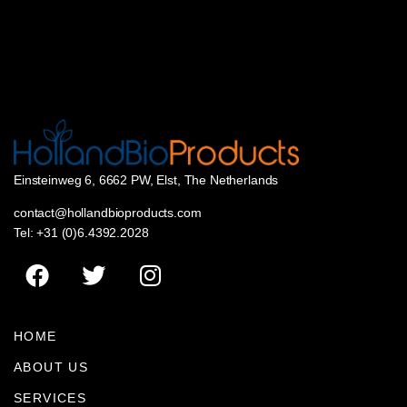
Einsteinweg 6, 6662 PW, Elst, The Netherlands
contact@hollandbioproducts.com
Tel: +31 (0)6.4392.2028
HOME
ABOUT US
SERVICES