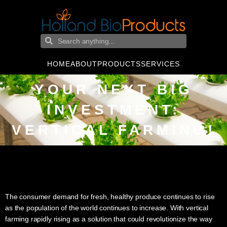
HOME
ABOUT
PRODUCTS
SERVICES
YOUR NEXT BIG
INVESTMENT:
VERTICAL FARMING!
The consumer demand for fresh, healthy produce continues to rise
as the population of the world continues to increase. With vertical
farming rapidly rising as a solution that could revolutionize the way