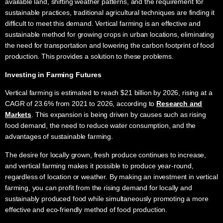
available land, shifting weather patterns, and the requirement for
sustainable practices, traditional agricultural techniques are finding it
difficult to meet this demand. Vertical farming is an effective and
sustainable method for growing crops in urban locations, eliminating
the need for transportation and lowering the carbon footprint of food
production. This provides a solution to these problems.
Investing in
Farming Futures
Vertical farming is estimated to reach $21 billion by 2026, rising at a
CAGR of 23.6% from 2021 to 2026, according to
Research and
Markets
. This expansion is being driven by causes such as rising
food demand, the need to reduce water consumption, and the
advantages of sustainable farming.
The desire for locally grown, fresh produce continues to increase,
and vertical farming makes it possible to produce year-round,
regardless of location or weather. By making an investment in vertical
farming, you can profit from the rising demand for locally and
sustainably produced food while simultaneously promoting a more
effective and eco-friendly method of food production.