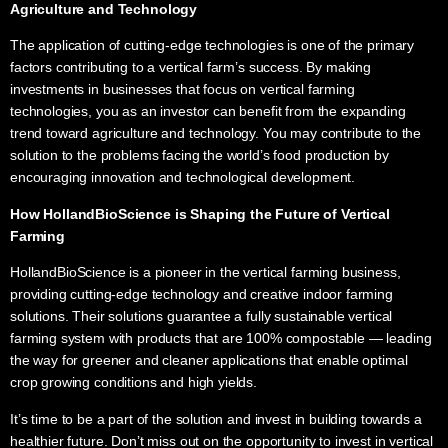
Agriculture and Technology
The application of cutting-edge technologies is one of the primary
factors contributing to a vertical farm’s success. By making
investments in businesses that focus on vertical farming
technologies, you as an investor can benefit from the expanding
trend toward agriculture and technology. You may contribute to the
solution to the problems facing the world’s food production by
encouraging innovation and technological development.
How HollandBioScience is Shaping the Future of
Vertical
Farming
HollandBioScience is a pioneer in the vertical farming business,
providing cutting-edge technology and creative indoor farming
solutions. Their solutions guarantee a fully sustainable vertical
farming system with products that are 100% compostable — leading
the way for greener and cleaner applications that enable optimal
crop growing conditions and high yields.
It’s time to be a part of the solution and invest in building towards a
healthier future. Don’t miss out on the opportunity to invest in vertical