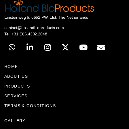
Einsteinweg 6, 6662 PW, Elst, The Netherlands
contact@hollandbioproducts.com
Tel: +31 (0)6.4392.2048
HOME
ABOUT US
PRODUCTS
SERVICES
TERMS & CONDITIONS
GALLERY