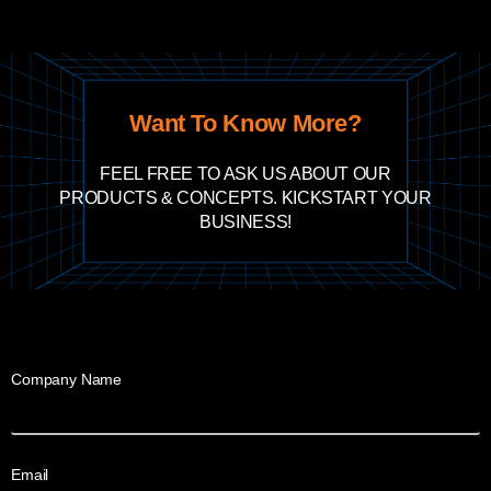
Want To Know More?
FEEL FREE TO ASK US ABOUT OUR
PRODUCTS & CONCEPTS. KICKSTART YOUR
BUSINESS!
Company Name
Email