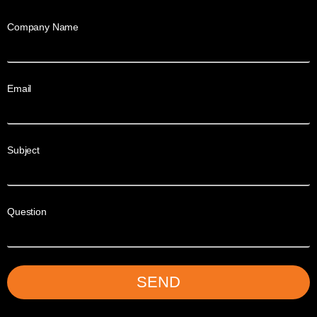
Company Name
Email
Subject
Question
SEND