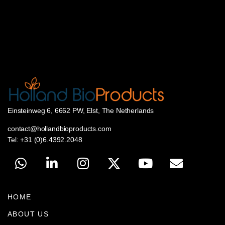
Einsteinweg 6, 6662 PW, Elst, The Netherlands
contact@hollandbioproducts.com
Tel: +31 (0)6.4392.2048
HOME
ABOUT US