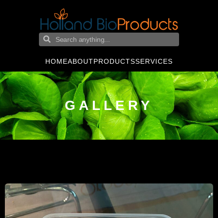
HOME
ABOUT
PRODUCTS
SERVICES
GALLERY