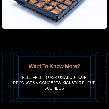
Want To Know More?
FEEL FREE TO ASK US ABOUT OUR
PRODUCTS & CONCEPTS. KICKSTART YOUR
BUSINESS!