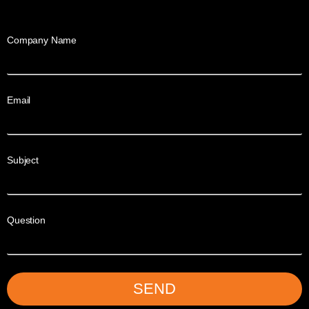
Company Name
Email
Subject
Question
SEND