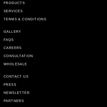
PRODUCTS
SERVICES
TERMS & CONDITIONS
GALLERY
FAQS
CAREERS
CONSULTATION
WHOLESALE
CONTACT US
PRESS
NEWSLETTER
PARTNERS