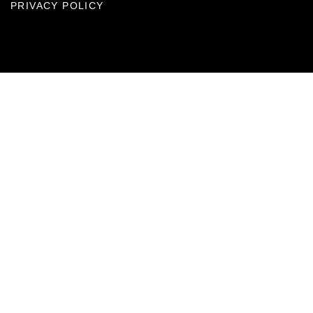
PRIVACY POLICY